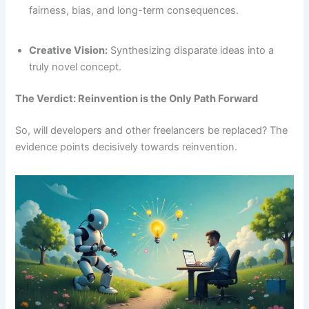
fairness, bias, and long-term consequences.
Creative Vision:
Synthesizing disparate ideas into a
truly novel concept.
The Verdict: Reinvention is the Only Path Forward
So, will developers and other freelancers be replaced? The
evidence points decisively towards reinvention.