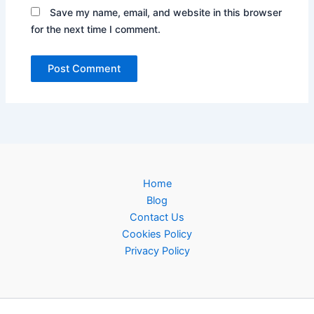
Save my name, email, and website in this browser
for the next time I comment.
Home
Blog
Contact Us
Cookies Policy
Privacy Policy