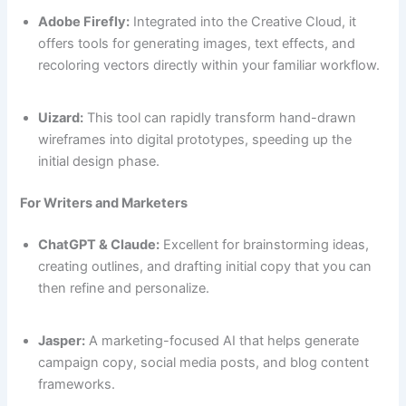
Adobe Firefly:
Integrated into the Creative Cloud, it
offers tools for generating images, text effects, and
recoloring vectors directly within your familiar workflow.
Uizard:
This tool can rapidly transform hand-drawn
wireframes into digital prototypes, speeding up the
initial design phase.
For Writers and Marketers
ChatGPT & Claude:
Excellent for brainstorming ideas,
creating outlines, and drafting initial copy that you can
then refine and personalize.
Jasper:
A marketing-focused AI that helps generate
campaign copy, social media posts, and blog content
frameworks.