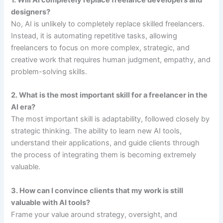
designers?
No, AI is unlikely to completely replace skilled freelancers.
Instead, it is automating repetitive tasks, allowing
freelancers to focus on more complex, strategic, and
creative work that requires human judgment, empathy, and
problem-solving skills.
2. What is the most important skill for a freelancer in the
AI era?
The most important skill is adaptability, followed closely by
strategic thinking. The ability to learn new AI tools,
understand their applications, and guide clients through
the process of integrating them is becoming extremely
valuable.
3. How can I convince clients that my work is still
valuable with AI tools?
Frame your value around strategy, oversight, and