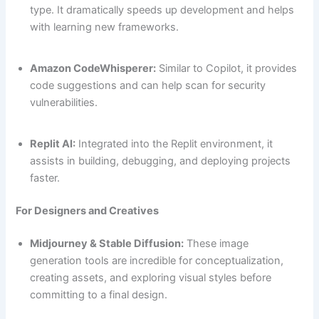
type. It dramatically speeds up development and helps
with learning new frameworks.
Amazon CodeWhisperer:
Similar to Copilot, it provides
code suggestions and can help scan for security
vulnerabilities.
Replit AI:
Integrated into the Replit environment, it
assists in building, debugging, and deploying projects
faster.
For Designers and Creatives
Midjourney & Stable Diffusion:
These image
generation tools are incredible for conceptualization,
creating assets, and exploring visual styles before
committing to a final design.