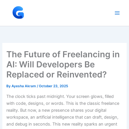
Skip
to
content
The Future of Freelancing in
AI: Will Developers Be
Replaced or Reinvented?
By
Ayesha Akram
/
October 23, 2025
The clock ticks past midnight. Your screen glows, filled
with code, designs, or words. This is the classic freelance
reality. But now, a new presence shares your digital
workspace, an artificial intelligence that can draft, design,
and debug in seconds. This new reality sparks an urgent