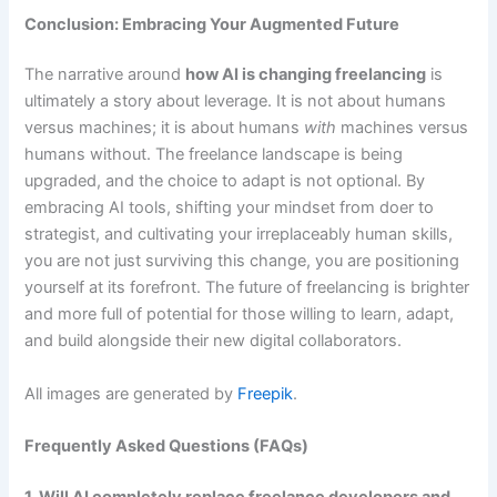
Conclusion: Embracing Your Augmented Future
The narrative around
how AI is changing freelancing
is
ultimately a story about leverage. It is not about humans
versus machines; it is about humans
with
machines versus
humans without. The freelance landscape is being
upgraded, and the choice to adapt is not optional. By
embracing AI tools, shifting your mindset from doer to
strategist, and cultivating your irreplaceably human skills,
you are not just surviving this change, you are positioning
yourself at its forefront. The future of freelancing is brighter
and more full of potential for those willing to learn, adapt,
and build alongside their new digital collaborators.
All images are generated by
Freepik
.
Frequently Asked Questions (FAQs)
1. Will AI completely replace freelance developers and