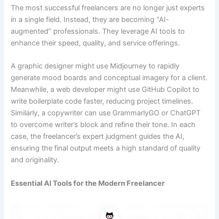
The most successful freelancers are no longer just experts
in a single field. Instead, they are becoming “AI-
augmented” professionals. They leverage AI tools to
enhance their speed, quality, and service offerings.
A graphic designer might use Midjourney to rapidly
generate mood boards and conceptual imagery for a client.
Meanwhile, a web developer might use GitHub Copilot to
write boilerplate code faster, reducing project timelines.
Similarly, a copywriter can use GrammarlyGO or ChatGPT
to overcome writer’s block and refine their tone. In each
case, the freelancer’s expert judgment guides the AI,
ensuring the final output meets a high standard of quality
and originality.
Essential AI Tools for the Modern Freelancer