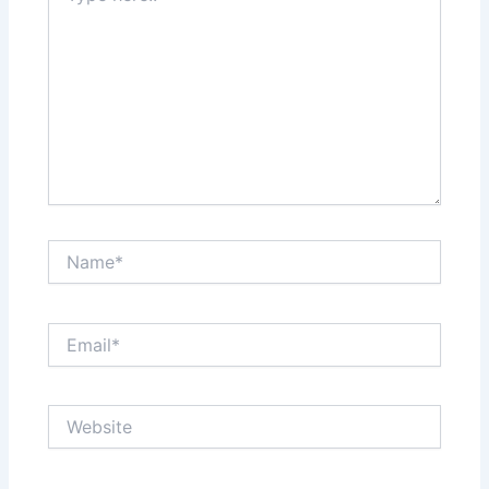
Name*
Email*
Website