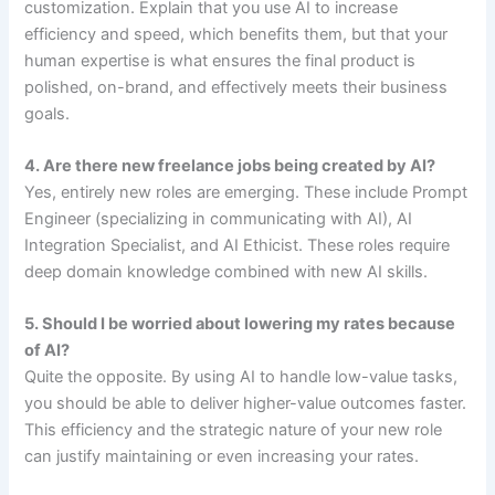
customization. Explain that you use AI to increase
efficiency and speed, which benefits them, but that your
human expertise is what ensures the final product is
polished, on-brand, and effectively meets their business
goals.
4. Are there new freelance jobs being created by AI?
Yes, entirely new roles are emerging. These include Prompt
Engineer (specializing in communicating with AI), AI
Integration Specialist, and AI Ethicist. These roles require
deep domain knowledge combined with new AI skills.
5. Should I be worried about lowering my rates because
of AI?
Quite the opposite. By using AI to handle low-value tasks,
you should be able to deliver higher-value outcomes faster.
This efficiency and the strategic nature of your new role
can justify maintaining or even increasing your rates.