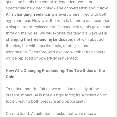
question: Is this the end of independent work, or a
spectacular new beginning? The conversation about
how
AI is changing freelancing
is everywhere, filled with both
hype and fear. However, the truth is far more nuanced than
a simple tale of replacement. Consequently, this guide cuts
through the noise. We will explore the tangible ways
AI is
changing the freelancing landscape
, not with abstract
theories, but with specific tools, strategies, and
adaptations. Therefore, let’s explore whether freelancers
will be replaced or powerfully reinvented.
How AI is Changing Freelancing: The Two Sides of the
Coin
To understand the future, we must look clearly at the
present impact. AI is not a single force; it’s a collection of
tools creating both pressure and opportunity.
On one hand, AI automates tasks that were once a