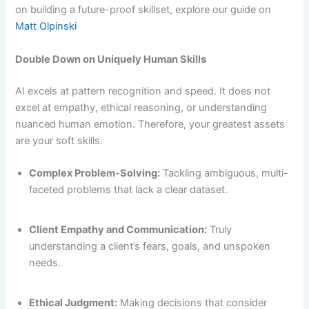
on building a future-proof skillset, explore our guide on
Matt Olpinski
Double Down on Uniquely Human Skills
AI excels at pattern recognition and speed. It does not
excel at empathy, ethical reasoning, or understanding
nuanced human emotion. Therefore, your greatest assets
are your soft skills.
Complex Problem-Solving:
Tackling ambiguous, multi-
faceted problems that lack a clear dataset.
Client Empathy and Communication:
Truly
understanding a client’s fears, goals, and unspoken
needs.
Ethical Judgment:
Making decisions that consider