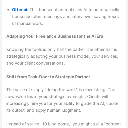
Otter.ai
:
This transcription tool uses AI to automatically
transcribe client meetings and interviews, saving hours
of manual work.
Adapting Your Freelance Business for the AI Era
Knowing the tools is only half the battle. The other half is
strategically adapting your business model, your services,
and your client conversations.
Shift from Task-Doer to Strategic Partner
The value of simply “doing the work” is diminishing. The
new value lies in your strategic oversight. Clients will
increasingly hire you for your ability to guide the AI, curate
its output, and apply human judgment.
Instead of selling “10 blog posts,” you might sell a “content