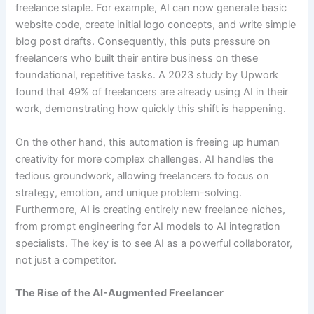
freelance staple. For example, AI can now generate basic
website code, create initial logo concepts, and write simple
blog post drafts. Consequently, this puts pressure on
freelancers who built their entire business on these
foundational, repetitive tasks. A 2023 study by Upwork
found that 49% of freelancers are already using AI in their
work, demonstrating how quickly this shift is happening.
On the other hand, this automation is freeing up human
creativity for more complex challenges. AI handles the
tedious groundwork, allowing freelancers to focus on
strategy, emotion, and unique problem-solving.
Furthermore, AI is creating entirely new freelance niches,
from prompt engineering for AI models to AI integration
specialists. The key is to see AI as a powerful collaborator,
not just a competitor.
The Rise of the AI-Augmented Freelancer