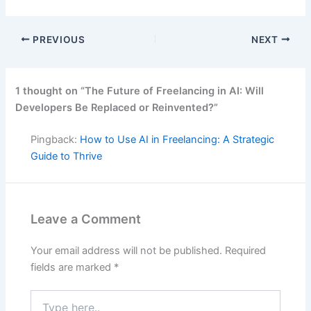
PREVIOUS
NEXT
1 thought on “The Future of Freelancing in AI: Will
Developers Be Replaced or Reinvented?”
Pingback:
How to Use AI in Freelancing: A Strategic
Guide to Thrive
Leave a Comment
Your email address will not be published.
Required
fields are marked
*
Type
here..