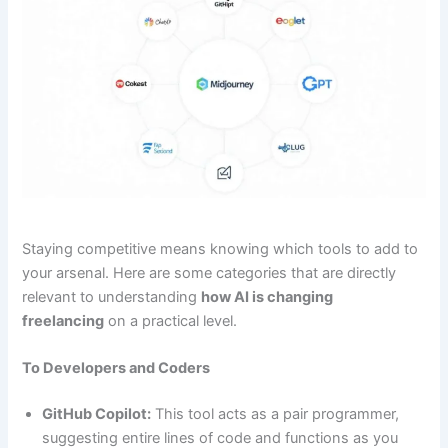
Staying competitive means knowing which tools to add to
your arsenal. Here are some categories that are directly
relevant to understanding
how AI is changing
freelancing
on a practical level.
To Developers and Coders
GitHub Copilot:
This tool acts as a pair programmer,
suggesting entire lines of code and functions as you