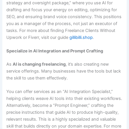
strategy and oversight package,” where you use AI for
drafting and focus your energy on editing, optimizing for
SEO, and ensuring brand voice consistency. This positions
you as a manager of the process, not just an executor of
tasks. For more about finding Freelance Clients Without
Upwork or Fiverr, visit our guide
gillibilli.shop
.
Specialize in AI Integration and Prompt Crafting
As
AI is changing freelancing
, it’s also creating new
service offerings. Many businesses have the tools but lack
the skill to use them effectively.
You can offer services as an “AI Integration Specialist,”
helping clients weave AI tools into their existing workflows.
Alternatively, become a “Prompt Engineer,” crafting the
precise instructions that guide AI to produce high-quality,
relevant results. This is a highly specialized and valuable
skill that builds directly on your domain expertise. For more