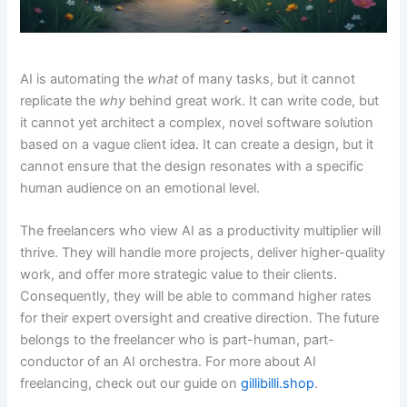
AI is automating the
what
of many tasks, but it cannot
replicate the
why
behind great work. It can write code, but
it cannot yet architect a complex, novel software solution
based on a vague client idea. It can create a design, but it
cannot ensure that the design resonates with a specific
human audience on an emotional level.
The freelancers who view AI as a productivity multiplier will
thrive. They will handle more projects, deliver higher-quality
work, and offer more strategic value to their clients.
Consequently, they will be able to command higher rates
for their expert oversight and creative direction. The future
belongs to the freelancer who is part-human, part-
conductor of an AI orchestra. For more about AI
freelancing, check out our guide on
gillibilli.shop
.