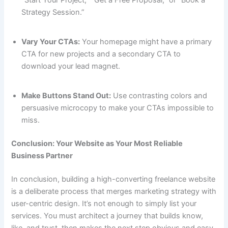
Strategy Session.”
Vary Your CTAs:
Your homepage might have a primary
CTA for new projects and a secondary CTA to
download your lead magnet.
Make Buttons Stand Out:
Use contrasting colors and
persuasive microcopy to make your CTAs impossible to
miss.
Conclusion: Your Website as Your Most Reliable
Business Partner
In conclusion, building a high-converting freelance website
is a deliberate process that merges marketing strategy with
user-centric design. It’s not enough to simply list your
services. You must architect a journey that builds know,
like, and trust, then makes the next step obvious and easy.