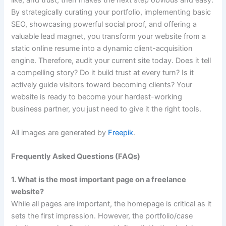
By strategically curating your portfolio, implementing basic
SEO, showcasing powerful social proof, and offering a
valuable lead magnet, you transform your website from a
static online resume into a dynamic client-acquisition
engine. Therefore, audit your current site today. Does it tell
a compelling story? Do it build trust at every turn? Is it
actively guide visitors toward becoming clients? Your
website is ready to become your hardest-working
business partner, you just need to give it the right tools.
All images are generated by
Freepik
.
Frequently Asked Questions (FAQs)
1. What is the most important page on a freelance
website?
While all pages are important, the homepage is critical as it
sets the first impression. However, the portfolio/case