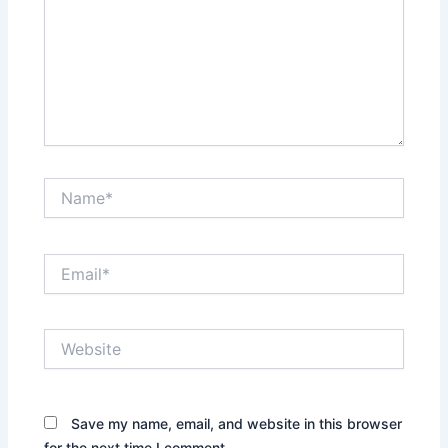
Name*
Email*
Website
Save my name, email, and website in this browser
for the next time I comment.