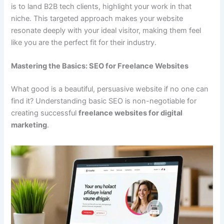
is to land B2B tech clients, highlight your work in that
niche. This targeted approach makes your website
resonate deeply with your ideal visitor, making them feel
like you are the perfect fit for their industry.
Mastering the Basics: SEO for Freelance Websites
What good is a beautiful, persuasive website if no one can
find it? Understanding basic SEO is non-negotiable for
creating successful
freelance websites for digital
marketing
.