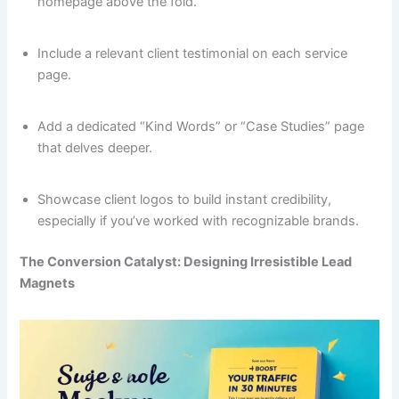
homepage above the fold.
Include a relevant client testimonial on each service
page.
Add a dedicated “Kind Words” or “Case Studies” page
that delves deeper.
Showcase client logos to build instant credibility,
especially if you’ve worked with recognizable brands.
The Conversion Catalyst: Designing Irresistible Lead
Magnets