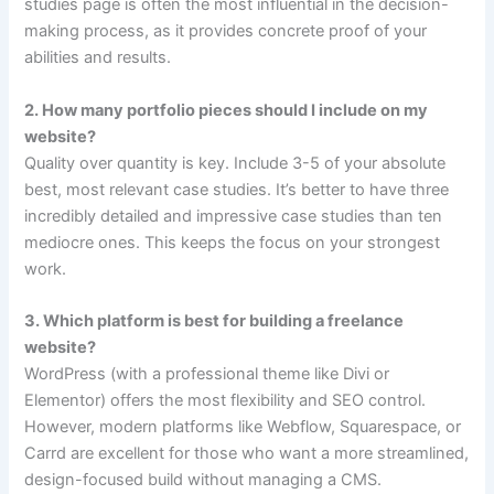
studies page is often the most influential in the decision-
making process, as it provides concrete proof of your
abilities and results.
2. How many portfolio pieces should I include on my
website?
Quality over quantity is key. Include 3-5 of your absolute
best, most relevant case studies. It’s better to have three
incredibly detailed and impressive case studies than ten
mediocre ones. This keeps the focus on your strongest
work.
3. Which platform is best for building a freelance
website?
WordPress (with a professional theme like Divi or
Elementor) offers the most flexibility and SEO control.
However, modern platforms like Webflow, Squarespace, or
Carrd are excellent for those who want a more streamlined,
design-focused build without managing a CMS.