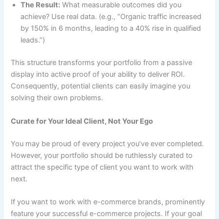
The Result:
What measurable outcomes did you
achieve? Use real data. (e.g., “Organic traffic increased
by 150% in 6 months, leading to a 40% rise in qualified
leads.”)
This structure transforms your portfolio from a passive
display into active proof of your ability to deliver ROI.
Consequently, potential clients can easily imagine you
solving their own problems.
Curate for Your Ideal Client, Not Your Ego
You may be proud of every project you’ve ever completed.
However, your portfolio should be ruthlessly curated to
attract the specific type of client you want to work with
next.
If you want to work with e-commerce brands, prominently
feature your successful e-commerce projects. If your goal