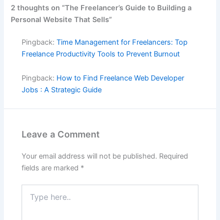
2 thoughts on “The Freelancer’s Guide to Building a
Personal Website That Sells”
Pingback:
Time Management for Freelancers: Top
Freelance Productivity Tools to Prevent Burnout
Pingback:
How to Find Freelance Web Developer
Jobs : A Strategic Guide
Leave a Comment
Your email address will not be published.
Required
fields are marked
*
Type
here..