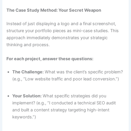
The Case Study Method: Your Secret Weapon
Instead of just displaying a logo and a final screenshot,
structure your portfolio pieces as mini-case studies. This
approach immediately demonstrates your strategic
thinking and process.
For each project, answer these questions:
The Challenge:
What was the client’s specific problem?
(e.g., “Low website traffic and poor lead conversion.”)
Your Solution:
What specific strategies did you
implement? (e.g., “I conducted a technical SEO audit
and built a content strategy targeting high-intent
keywords.”)