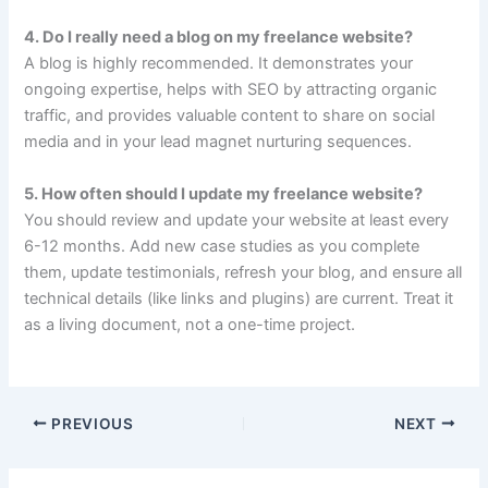
4. Do I really need a blog on my freelance website?
A blog is highly recommended. It demonstrates your
ongoing expertise, helps with SEO by attracting organic
traffic, and provides valuable content to share on social
media and in your lead magnet nurturing sequences.
5. How often should I update my freelance website?
You should review and update your website at least every
6-12 months. Add new case studies as you complete
them, update testimonials, refresh your blog, and ensure all
technical details (like links and plugins) are current. Treat it
as a living document, not a one-time project.
PREVIOUS
NEXT