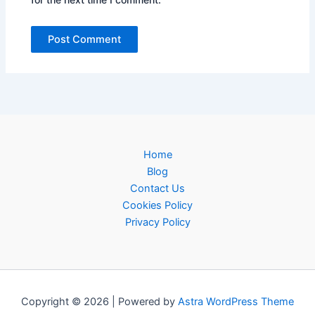
Home
Blog
Contact Us
Cookies Policy
Privacy Policy
Copyright © 2026 | Powered by
Astra WordPress Theme