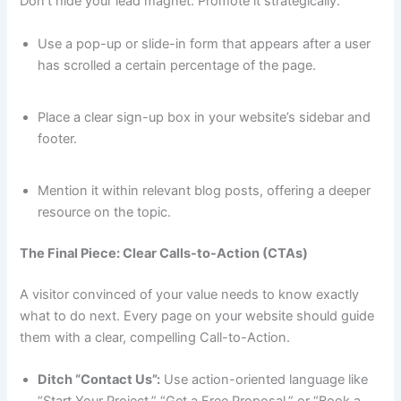
Don’t hide your lead magnet. Promote it strategically.
Use a pop-up or slide-in form that appears after a user
has scrolled a certain percentage of the page.
Place a clear sign-up box in your website’s sidebar and
footer.
Mention it within relevant blog posts, offering a deeper
resource on the topic.
The Final Piece: Clear Calls-to-Action (CTAs)
A visitor convinced of your value needs to know exactly
what to do next. Every page on your website should guide
them with a clear, compelling Call-to-Action.
Ditch “Contact Us”:
Use action-oriented language like
“Start Your Project,” “Get a Free Proposal,” or “Book a