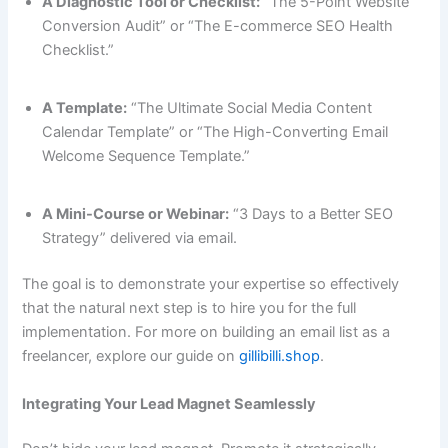
A Diagnostic Tool or Checklist:
“The 5-Point Website
Conversion Audit” or “The E-commerce SEO Health
Checklist.”
A Template:
“The Ultimate Social Media Content
Calendar Template” or “The High-Converting Email
Welcome Sequence Template.”
A Mini-Course or Webinar:
“3 Days to a Better SEO
Strategy” delivered via email.
The goal is to demonstrate your expertise so effectively
that the natural next step is to hire you for the full
implementation. For more on building an email list as a
freelancer, explore our guide on
gillibilli.shop
.
Integrating Your Lead Magnet Seamlessly