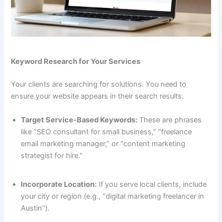
Keyword Research for Your Services
Your clients are searching for solutions. You need to
ensure your website appears in their search results.
Target Service-Based Keywords:
These are phrases
like “SEO consultant for small business,” “freelance
email marketing manager,” or “content marketing
strategist for hire.”
Incorporate Location:
If you serve local clients, include
your city or region (e.g., “digital marketing freelancer in
Austin”).