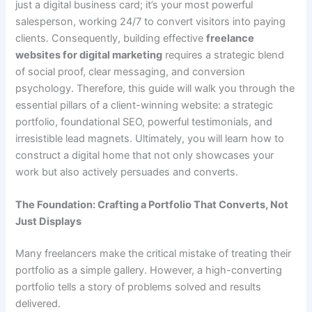
just a digital business card; it’s your most powerful
salesperson, working 24/7 to convert visitors into paying
clients. Consequently, building effective
freelance
websites for digital marketing
requires a strategic blend
of social proof, clear messaging, and conversion
psychology. Therefore, this guide will walk you through the
essential pillars of a client-winning website: a strategic
portfolio, foundational SEO, powerful testimonials, and
irresistible lead magnets. Ultimately, you will learn how to
construct a digital home that not only showcases your
work but also actively persuades and converts.
The Foundation: Crafting a Portfolio That Converts, Not
Just Displays
Many freelancers make the critical mistake of treating their
portfolio as a simple gallery. However, a high-converting
portfolio tells a story of problems solved and results
delivered.