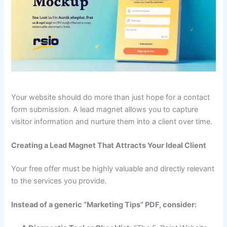
Your website should do more than just hope for a contact
form submission. A lead magnet allows you to capture
visitor information and nurture them into a client over time.
Creating a Lead Magnet That Attracts Your Ideal Client
Your free offer must be highly valuable and directly relevant
to the services you provide.
Instead of a generic “Marketing Tips” PDF, consider: