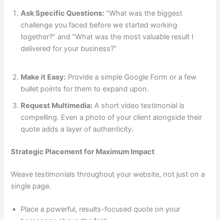
Ask Specific Questions:
“What was the biggest
challenge you faced before we started working
together?” and “What was the most valuable result I
delivered for your business?”
Make it Easy:
Provide a simple Google Form or a few
bullet points for them to expand upon.
Request Multimedia:
A short video testimonial is
compelling. Even a photo of your client alongside their
quote adds a layer of authenticity.
Strategic Placement for Maximum Impact
Weave testimonials throughout your website, not just on a
single page.
Place a powerful, results-focused quote on your