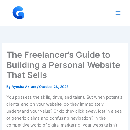
Skip
to
content
The Freelancer’s Guide to
Building a Personal Website
That Sells
By
Ayesha Akram
/
October 28, 2025
You possess the skills, drive, and talent. But when potential
clients land on your website, do they immediately
understand your value? Or do they click away, lost in a sea
of generic claims and confusing navigation? In the
competitive world of digital marketing, your website isn’t