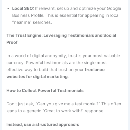
Local SEO:
If relevant, set up and optimize your Google
Business Profile. This is essential for appearing in local
“near me” searches.
The Trust Engine: Leveraging Testimonials and Social
Proof
In a world of digital anonymity, trust is your most valuable
currency. Powerful testimonials are the single most
effective way to build that trust on your
freelance
websites for digital marketing
.
How to Collect Powerful Testimonials
Don’t just ask, “Can you give me a testimonial?” This often
leads to a generic “Great to work with!” response.
Instead, use a structured approach: