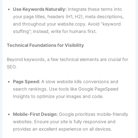
Use Keywords Naturally:
Integrate these terms into
your page titles, headers (H1, H2), meta descriptions,
and throughout your website copy. Avoid “keyword
stuffing”; instead, write for humans first.
Technical Foundations for Visibility
Beyond keywords, a few technical elements are crucial for
SEO.
Page Speed:
A slow website kills conversions and
search rankings. Use tools like Google PageSpeed
Insights to optimize your images and code.
Mobile-First Design:
Google prioritizes mobile-friendly
websites. Ensure your site is fully responsive and
provides an excellent experience on all devices.