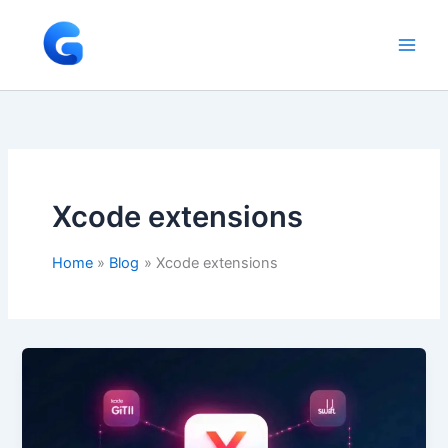
Skip
to
content
Xcode extensions
Home
Blog
Xcode extensions