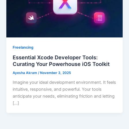
Freelancing
Essential Xcode Developer Tools:
Curating Your Powerhouse iOS Toolkit
Ayesha Akram
/
November 3, 2025
Imagine your ideal development environment. It feels
intuitive, responsive, and powerful. Your tools
anticipate your needs, eliminating friction and letting
[…]