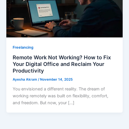
Freelancing
Remote Work Not Working? How to Fix
Your Digital Office and Reclaim Your
Productivity
Ayesha Akram
/
November 14, 2025
You envisioned a different reality. The dream of
working remotely was built on flexibility, comfort,
and freedom. But now, your […]