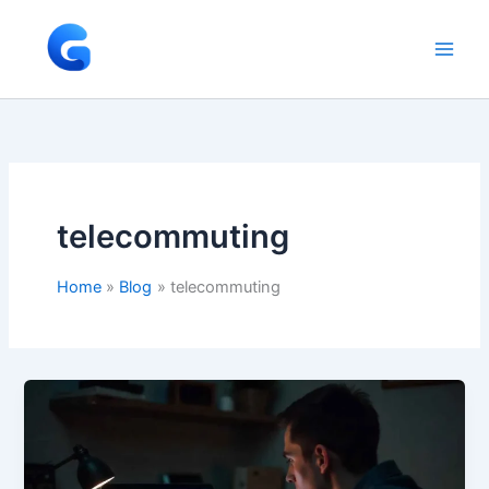
Skip
to
content
telecommuting
Home
Blog
telecommuting