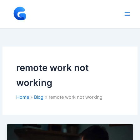
Skip
to
content
remote work not
working
Home
Blog
remote work not working