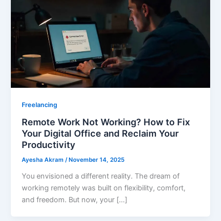
Freelancing
Remote Work Not Working? How to Fix
Your Digital Office and Reclaim Your
Productivity
Ayesha Akram
/
November 14, 2025
You envisioned a different reality. The dream of
working remotely was built on flexibility, comfort,
and freedom. But now, your […]