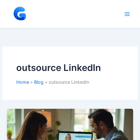
Skip
to
content
outsource LinkedIn
Home
Blog
outsource LinkedIn