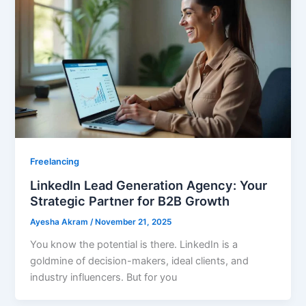
Freelancing
LinkedIn Lead Generation Agency: Your
Strategic Partner for B2B Growth
Ayesha Akram
/
November 21, 2025
You know the potential is there. LinkedIn is a
goldmine of decision-makers, ideal clients, and
industry influencers. But for you