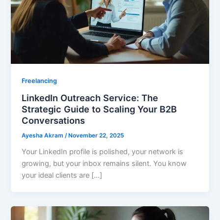
Freelancing
LinkedIn Outreach Service: The
Strategic Guide to Scaling Your B2B
Conversations
Ayesha Akram
/
November 22, 2025
Your LinkedIn profile is polished, your network is
growing, but your inbox remains silent. You know
your ideal clients are […]