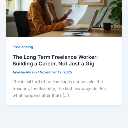
Freelancing
The Long Term Freelance Worker:
Building a Career, Not Just a Gig
Ayesha Akram
/
November 12, 2025
The initial thrill of freelancing is undeniable: the
freedom, the flexibility, the first few projects. But
what happens after that? […]