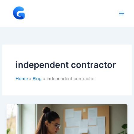
Skip
to
content
independent contractor
Home
Blog
independent contractor