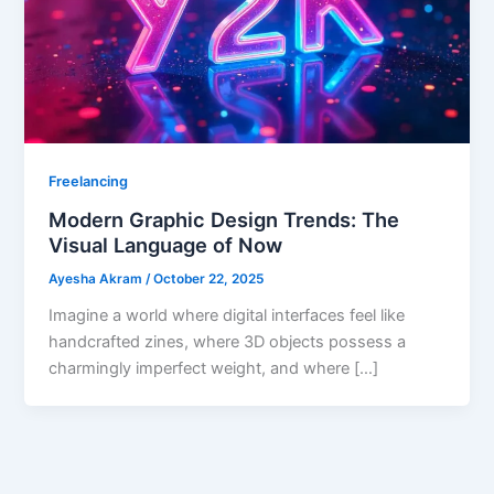
Freelancing
Modern Graphic Design Trends: The
Visual Language of Now
Ayesha Akram
/
October 22, 2025
Imagine a world where digital interfaces feel like
handcrafted zines, where 3D objects possess a
charmingly imperfect weight, and where […]