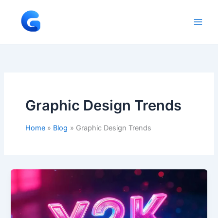
Skip
to
content
Graphic Design Trends
Home
Blog
Graphic Design Trends