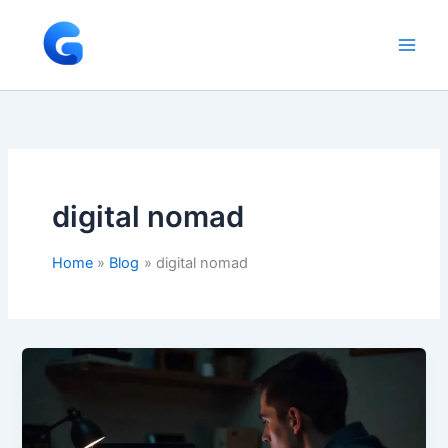
Skip
to
content
digital nomad
Home
Blog
digital nomad