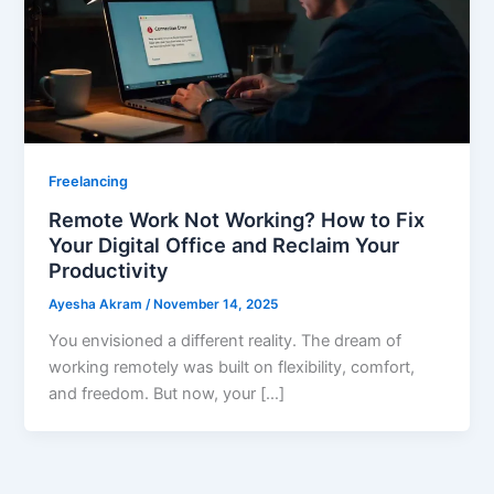
Freelancing
Remote Work Not Working? How to Fix
Your Digital Office and Reclaim Your
Productivity
Ayesha Akram
/
November 14, 2025
You envisioned a different reality. The dream of
working remotely was built on flexibility, comfort,
and freedom. But now, your […]